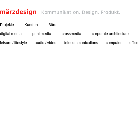
Projekte
Kunden
Büro
digital media
print media
crossmedia
corporate architecture
leisure / lifestyle
audio / video
telecommunications
computer
office