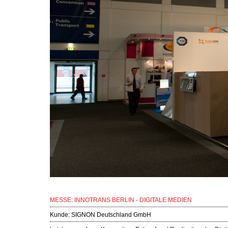
MESSE: INNOTRANS BERLIN - DIGITALE MEDIEN
Kunde:
SIGNON Deutschland GmbH