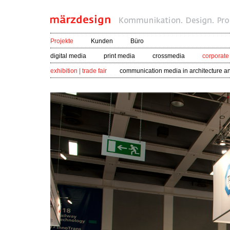
Projekte
Kunden
Büro
digital media
print media
crossmedia
corporate
exhibition | trade fair
communication media in architecture a