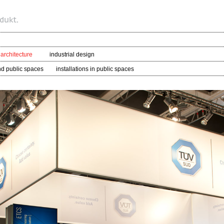
 architecture
industrial design
nd public spaces
installations in public spaces